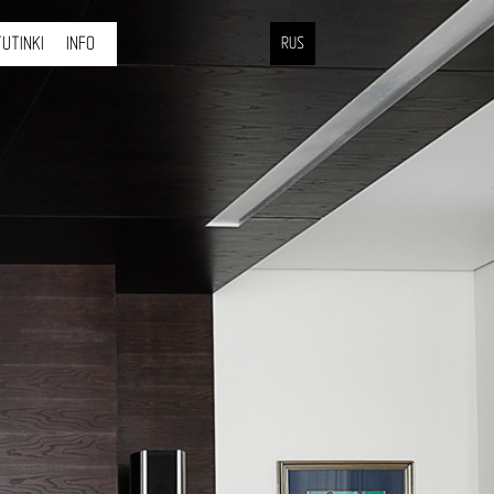
UTINKI
INFO
RUS