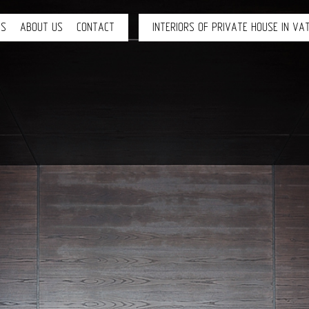
TS
ABOUT US
CONTACT
INTERIORS OF PRIVATE HOUSE IN VAT