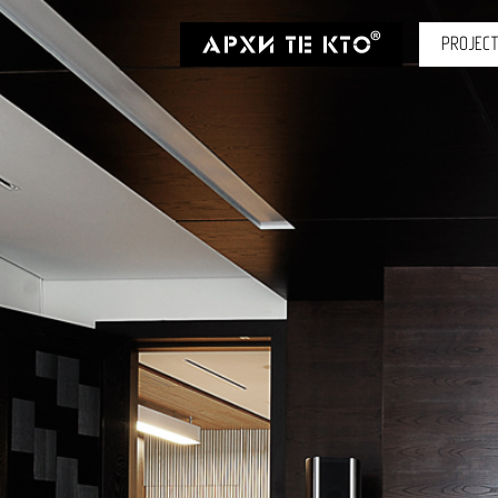
PROJEC