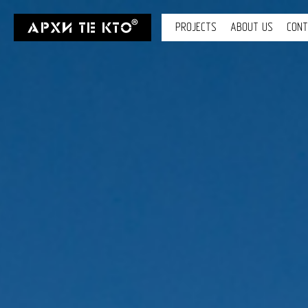
PROJECTS
ABOUT US
CON