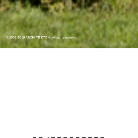
© 2002-2016 ARCHI TE KTO ®. All rights reserved.