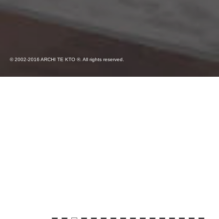
© 2002-2016 ARCHI TE KTO ®. All rights reserved.