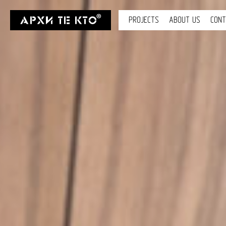
PROJECTS
ABOUT US
CON