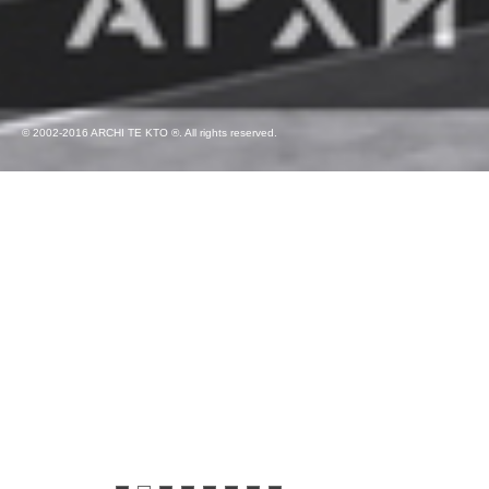
© 2002-2016 ARCHI TE KTO ®. All rights reserved.