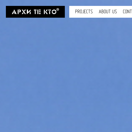
PROJECTS
ABOUT US
CON