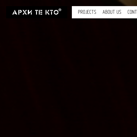
PROJECTS
ABOUT US
CON