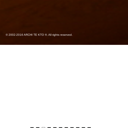
© 2002-2016 ARCHI TE KTO ®. All rights reserved.