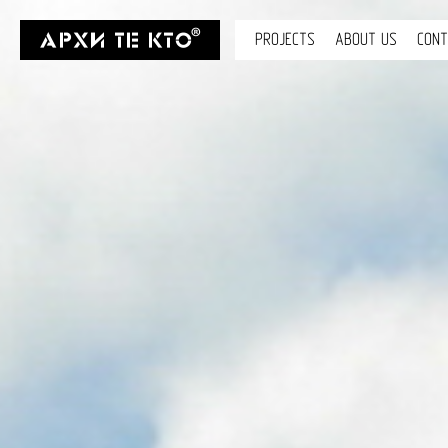
PROJECTS
ABOUT US
CON