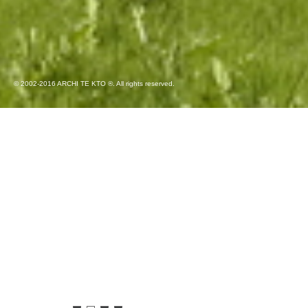
© 2002-2016 ARCHI TE KTO ®. All rights reserved.