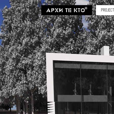
PROJEC