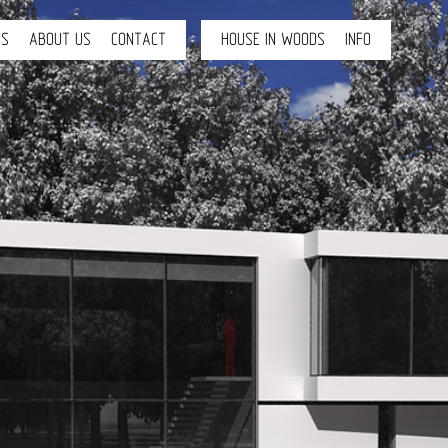
TS
ABOUT US
CONTACT
HOUSE IN WOODS
INFO